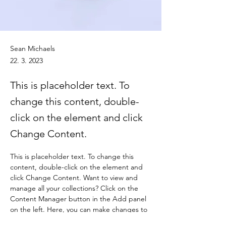
Sean Michaels
22. 3. 2023
This is placeholder text. To
change this content, double-
click on the element and click
Change Content.
This is placeholder text. To change this 
content, double-click on the element and 
click Change Content. Want to view and 
manage all your collections? Click on the 
Content Manager button in the Add panel 
on the left. Here, you can make changes to 
your content, add new fields, create 