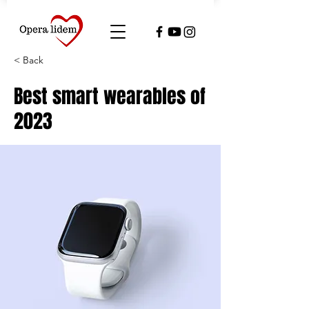
< Back
Best smart wearables of
2023